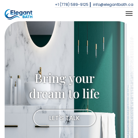
+1 (778) 589-9125
info@elegantbath.ca
Bring your
dream to life
LET'S TALK