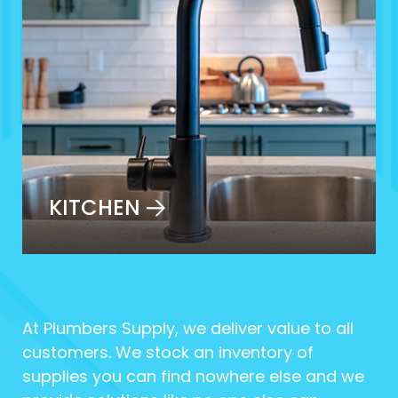
KITCHEN
At Plumbers Supply, we deliver value to all
customers. We stock an inventory of
supplies you can find nowhere else and we