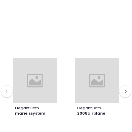
Elegant Bath
Elegant Bath
marielssystem
2008airplane