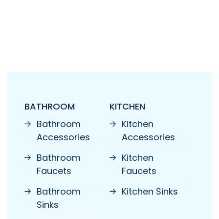
BATHROOM
KITCHEN
Bathroom
Kitchen
Accessories
Accessories
Bathroom
Kitchen
Faucets
Faucets
Bathroom
Kitchen Sinks
Sinks