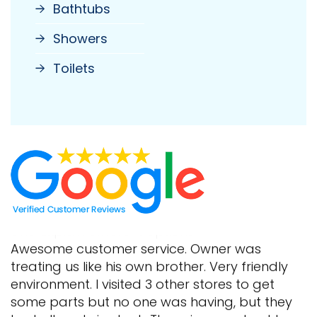
Bathtubs
Showers
Toilets
Awesome customer service. Owner was
treating us like his own brother. Very friendly
environment. I visited 3 other stores to get
some parts but no one was having, but they
had all parts in stock. The prices are best here