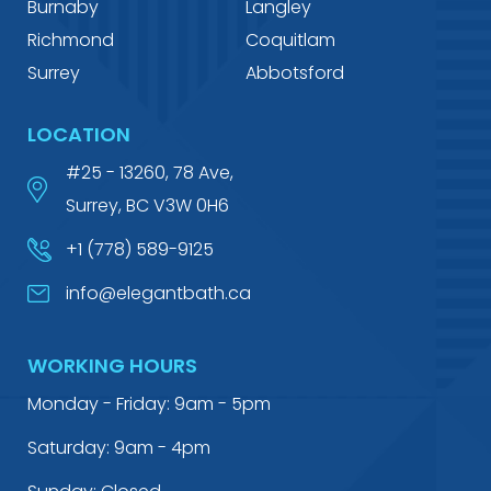
Burnaby
Langley
Richmond
Coquitlam
Surrey
Abbotsford
LOCATION
#25 - 13260, 78 Ave,
Surrey, BC V3W 0H6
+1 (778) 589-9125
info@elegantbath.ca
WORKING HOURS
Monday - Friday: 9am - 5pm
Saturday: 9am - 4pm