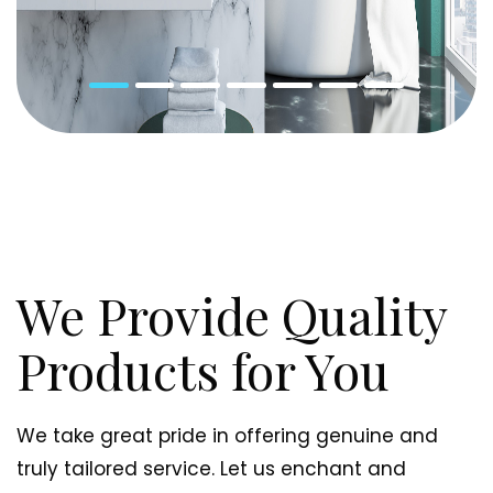
We Provide Quality
Products for You
We take great pride in offering genuine and
truly tailored service. Let us enchant and