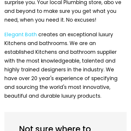
surprise you. Your local Plumbing store, abo ve
and beyond to make sure you get what you
need, when you need it. No excuses!
Elegant Bath
creates an exceptional luxury
Kitchens and bathrooms. We are an
established Kitchens and bathroom supplier
with the most knowledgeable, talented and
highly trained designers in the industry. We
have over 20 year's experience of specifying
and sourcing the world's most innovative,
beautiful and durable luxury products.
Not sure where to