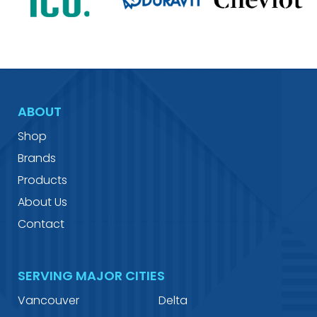
ABOUT
Shop
Brands
Products
About Us
Contact
SERVING MAJOR CITIES
Vancouver
Delta