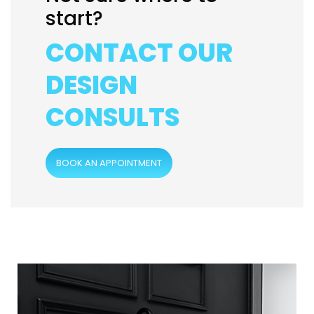
start?
CONTACT OUR
DESIGN
CONSULTS
BOOK AN APPOINTMENT