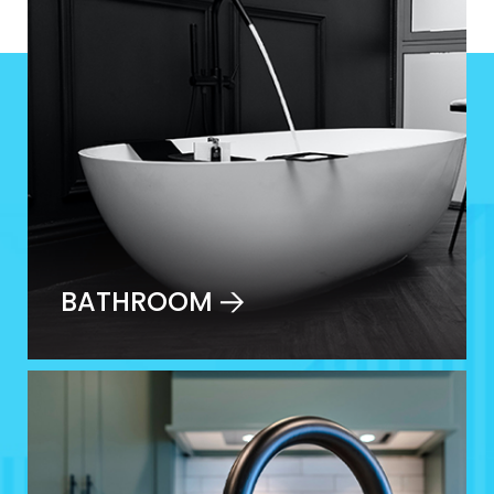
BATHROOM