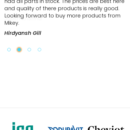
and quality of there products is really good.
Looking forward to buy more products from
Mikey.
Hirdyansh Gill