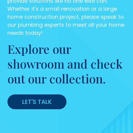
provide solutions like no one else can.
Whether it's a small renovation or a large
home construction project, please speak to
our plumbing experts to meet all your home
needs today!
Explore our
showroom and check
out our collection.
LET'S TALK