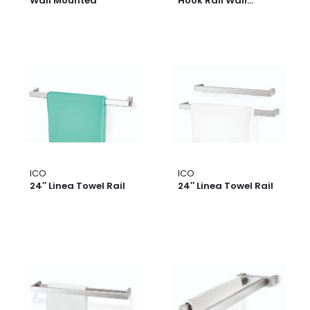
Wall Mounted
Hook Rail Wall
Mounted
ICO
ICO
24″ Linea Towel Rail
24″ Linea Towel Rail