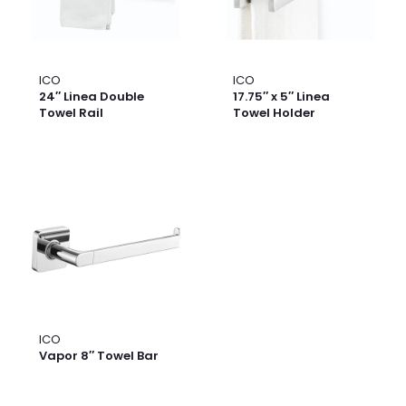
ICO
ICO
24″ Linea Double
17.75″ x 5″ Linea
Towel Rail
Towel Holder
ICO
Vapor 8″ Towel Bar