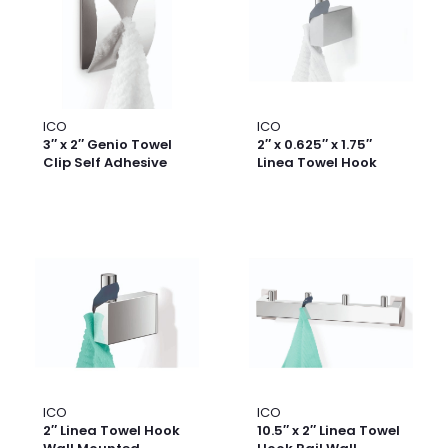
ICO
ICO
3″ x 2″ Genio Towel
2″ x 0.625″ x 1.75″
Clip Self Adhesive
Linea Towel Hook
ICO
ICO
2″ Linea Towel Hook
10.5″ x 2″ Linea Towel