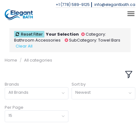
+1 (778) 589-9125
info@elegantbath.ca
Reset Filter
Your Selection
Category:
Bathroom Accessories
SubCategory: Towel Bars
Clear All
Home
All categories
Brands
Sort by
All Brands
Newest
Per Page
15