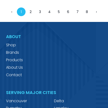
‹
1
2
3
4
5
6
7
8
›
ABOUT
Shop
Brands
Products
About Us
Contact
SERVING MAJOR CITIES
Vancouver
Delta