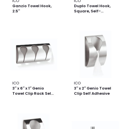
ICO
ICO
Ganzio Towel Hook,
Duplo Towel Hook,
2.5″
Square, Self-
Adhesive, Set of 2
ICO
ICO
3″ x 6″ x 1″ Genio
3″ x 2″ Genio Towel
Towel Clip Rack Self
Clip Self Adhesive
Adhesive