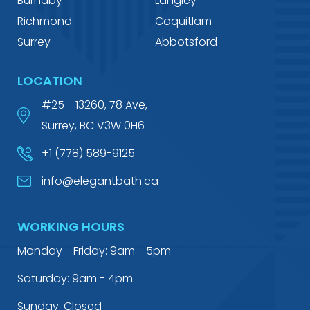
Burnaby
Langley
Richmond
Coquitlam
Surrey
Abbotsford
LOCATION
#25 - 13260, 78 Ave,
Surrey, BC V3W 0H6
+1 (778) 589-9125
info@elegantbath.ca
WORKING HOURS
Monday - Friday: 9am - 5pm
Saturday: 9am - 4pm
Sunday: Closed