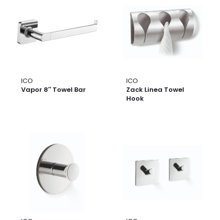
ICO
ICO
Vapor 8″ Towel Bar
Zack Linea Towel
Hook