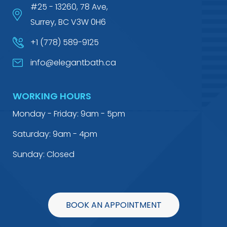
#25 - 13260, 78 Ave,
Surrey, BC V3W 0H6
+1 (778) 589-9125
info@elegantbath.ca
WORKING HOURS
Monday - Friday: 9am - 5pm
Saturday: 9am - 4pm
Sunday: Closed
BOOK AN APPOINTMENT