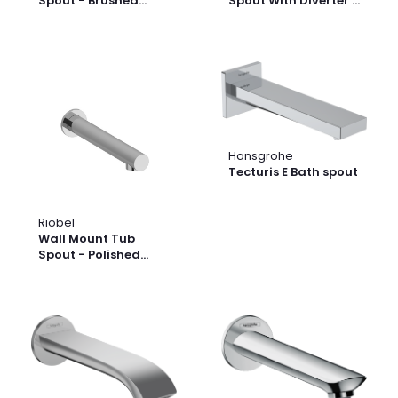
Spout - Brushed
Spout With Diverter -
Nickel | Model
Black | Model
Number: 885BN
Number: 871BK
Hansgrohe
Tecturis E Bath spout
Riobel
Wall Mount Tub
Spout - Polished
Nickel | Model
Number: 867PN