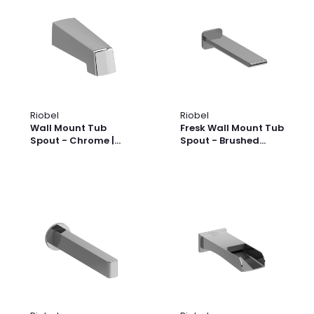
Riobel
Riobel
Wall Mount Tub
Fresk Wall Mount Tub
Spout - Chrome |
Spout - Brushed
Model Number: 890C
Nickel | Model
Number: FR80BN