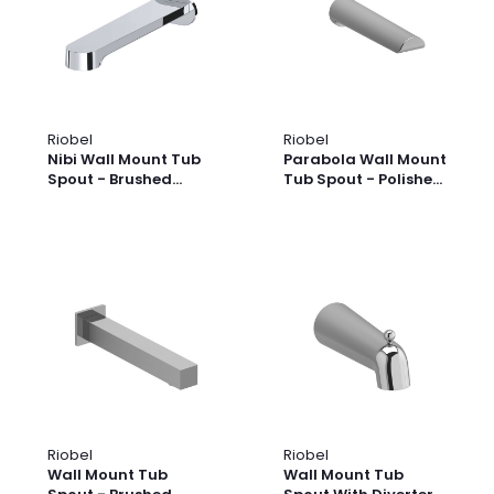
Riobel
Riobel
Nibi Wall Mount Tub
Parabola Wall Mount
Spout - Brushed
Tub Spout - Polished
Nickel | Model
Nickel | Model
Number: NB80BN
Number: PB80PN
Riobel
Riobel
Wall Mount Tub
Wall Mount Tub