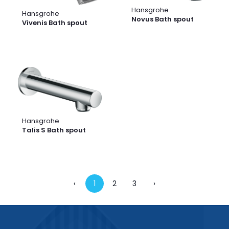
Hansgrohe
Hansgrohe
Novus Bath spout
Vivenis Bath spout
Hansgrohe
Talis S Bath spout
‹
1
2
3
›