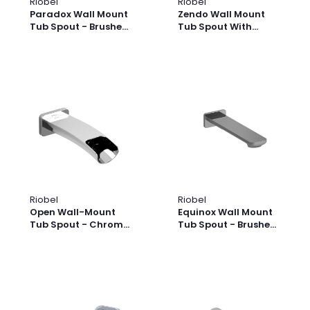
Riobel
Riobel
Paradox Wall Mount
Zendo Wall Mount
Tub Spout - Brushed
Tub Spout With
Gold | Model
Trough - Brushed
Number: PXTM80BG
Nickel | Model
Number: TZOOP80BN
Riobel
Riobel
Open Wall-Mount
Equinox Wall Mount
Tub Spout - Chrome
Tub Spout - Brushed
| Model Number:
Nickel | Model
SA80C
Number: EQ80BN