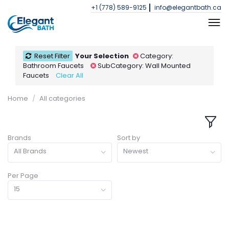
+1 (778) 589-9125
info@elegantbath.ca
Reset Filter
Your Selection
Category:
Bathroom Faucets
SubCategory: Wall Mounted
Faucets
Clear All
Home
All categories
Brands
Sort by
All Brands
Newest
Per Page
15