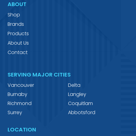
ABOUT
Shop
Brands
Products
About Us
Contact
SERVING MAJOR CITIES
Vancouver
Delta
Burnaby
Langley
Richmond
Coquitlam
Surrey
Abbotsford
LOCATION