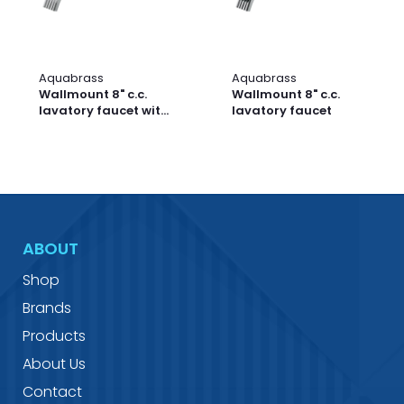
Aquabrass
Aquabrass
Wallmount 8" c.c.
Wallmount 8" c.c.
lavatory faucet with
lavatory faucet
crystal handles
ABOUT
Shop
Brands
Products
About Us
Contact