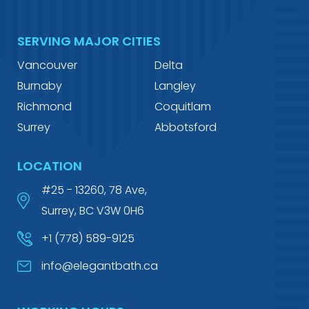
SERVING MAJOR CITIES
Vancouver
Delta
Burnaby
Langley
Richmond
Coquitlam
Surrey
Abbotsford
LOCATION
#25 - 13260, 78 Ave,
Surrey, BC V3W 0H6
+1 (778) 589-9125
info@elegantbath.ca