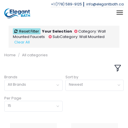
+1 (778) 589-9125
info@elegantbath.ca
Reset Filter
Your Selection
Category: Wall
Mounted Faucets
SubCategory: Wall Mounted
Clear All
Home
All categories
Brands
Sort by
All Brands
Newest
Per Page
15