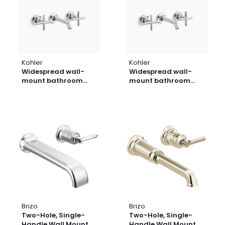
Kohler
Kohler
Widespread wall-
Widespread wall-
mount bathroom
mount bathroom
sink faucet trim with
sink faucet trim with
cross handles, 1.2
cross handles, 1.2
gpm
gpm
Brizo
Brizo
Two-Hole, Single-
Two-Hole, Single-
Handle Wall Mount
Handle Wall Mount