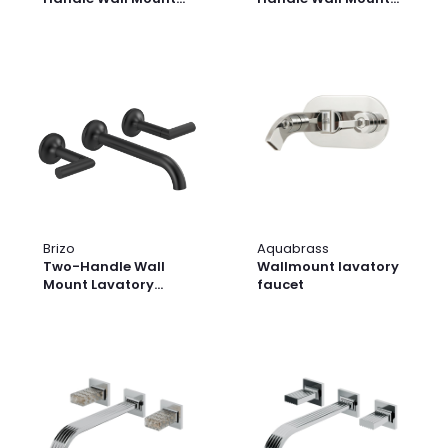
Lavatory Faucet -
Lavatory Faucet -
Less Handle 1.2 GPM
Less Handle 1.2 GPM
Brizo
Aquabrass
Two-Handle Wall
Wallmount lavatory
Mount Lavatory
faucet
Faucet - Less
Handles