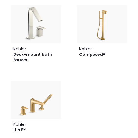
Kohler
Kohler
Deck-mount bath
Composed®
faucet
Kohler
Hint™