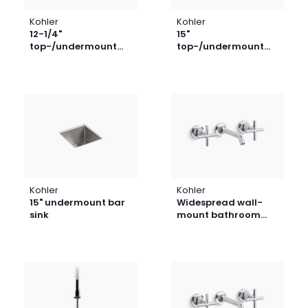
Kohler
Kohler
12-1/4"
15"
top-/undermount
top-/undermount
bar sink
bar sink
Kohler
Kohler
15" undermount bar
Widespread wall-
sink
mount bathroom
sink faucet trim with
cross handles, 1.2
gpm