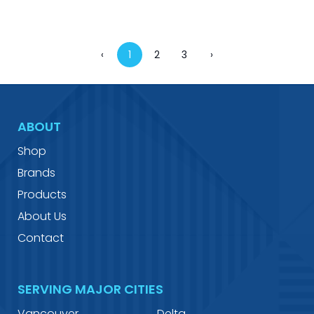
‹
1
2
3
›
ABOUT
Shop
Brands
Products
About Us
Contact
SERVING MAJOR CITIES
Vancouver
Delta