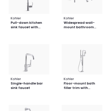
Kohler
Kohler
Pull-down kitchen
Widespread wall-
sink faucet with
mount bathroom
three-function
sink faucet trim with
sprayhead
cross handles, 1.2
gpm
Kohler
Kohler
Single-handle bar
Floor-mount bath
sink faucet
filler trim with
handshower