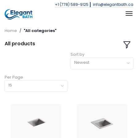
+1 (778) 589-9125
info@elegantbath.ca
Home
"All categories"
All products
Sort by
Newest
Per Page
15