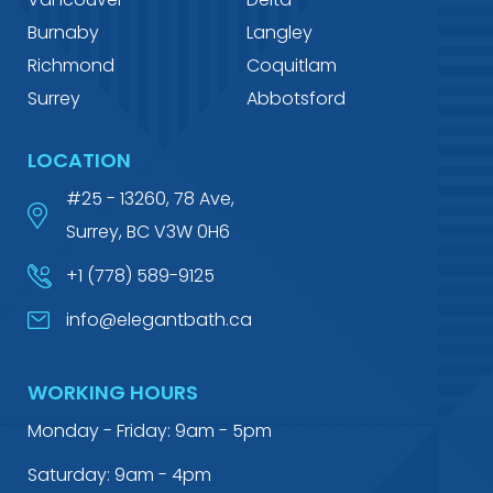
Burnaby
Langley
Richmond
Coquitlam
Surrey
Abbotsford
LOCATION
#25 - 13260, 78 Ave,
Surrey, BC V3W 0H6
+1 (778) 589-9125
info@elegantbath.ca
WORKING HOURS
Monday - Friday: 9am - 5pm
Saturday: 9am - 4pm