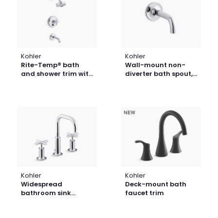
Kohler
Kohler
Rite-Temp® bath
Wall-mount non-
and shower trim with
diverter bath spout,
cross handle and 2.5
90-degrees
gpm showerhead
Kohler
Kohler
Widespread
Deck-mount bath
bathroom sink
faucet trim
faucet with cross
handles, 1.2 gpm