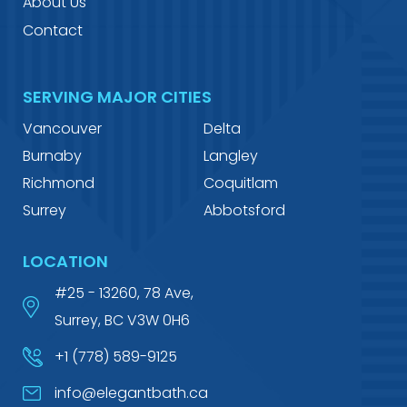
About Us
Contact
SERVING MAJOR CITIES
Vancouver
Delta
Burnaby
Langley
Richmond
Coquitlam
Surrey
Abbotsford
LOCATION
#25 - 13260, 78 Ave,
Surrey, BC V3W 0H6
+1 (778) 589-9125
info@elegantbath.ca