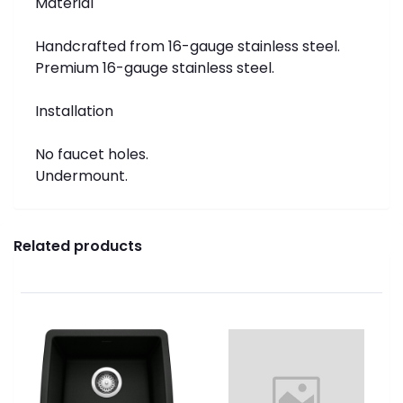
Material
Handcrafted from 16-gauge stainless steel.
Premium 16-gauge stainless steel.
Installation
No faucet holes.
Undermount.
Related products