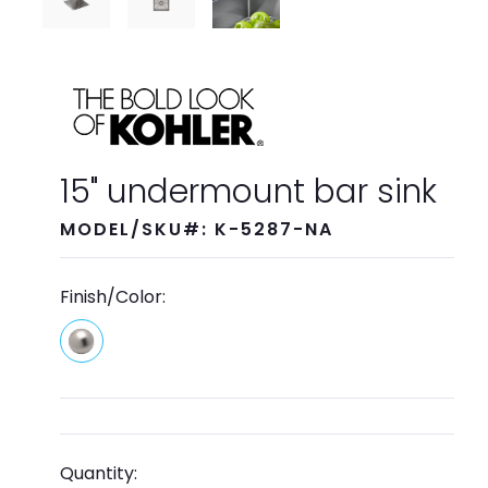
15" undermount bar sink
MODEL/SKU#: K-5287-NA
Finish/Color:
Quantity: