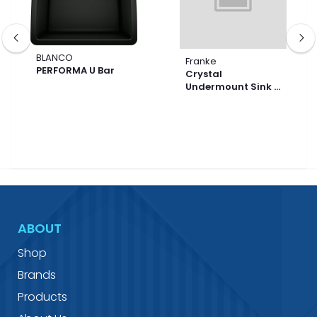
BLANCO
Franke
PERFORMA U Bar
Crystal
Undermount Sink -
CLV120-33-CA
ABOUT
Shop
Brands
Products