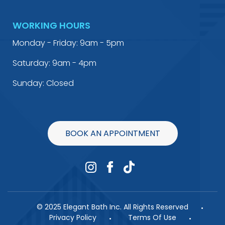
WORKING HOURS
Monday - Friday: 9am - 5pm
Saturday: 9am - 4pm
Sunday: Closed
BOOK AN APPOINTMENT
© 2025 Elegant Bath Inc. All Rights Reserved
Privacy Policy
Terms Of Use