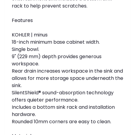
rack to help prevent scratches.
Features
KOHLER | minus
18-inch minimum base cabinet width.
Single bowl.
9" (229 mm) depth provides generous
workspace.
Rear drain increases workspace in the sink and
allows for more storage space underneath the
sink.
SilentShield® sound-absorption technology
offers quieter performance.
Includes a bottom sink rack and installation
hardware.
Rounded 10mm corners are easy to clean.