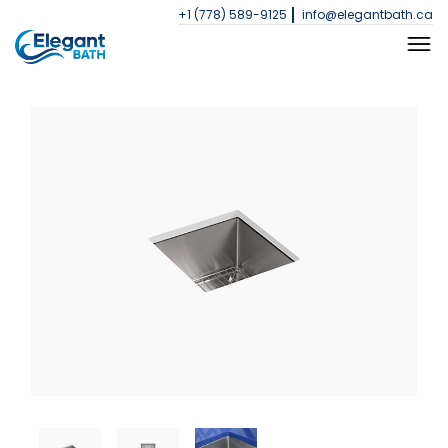
+1 (778) 589-9125
info@elegantbath.ca