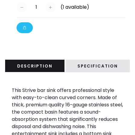
(
1
available)
DESCRIPTION
SPECIFICATION
This Strive bar sink offers professional style
with easy-to-clean curved corners. Made of
thick, premium quality 16-gauge stainless steel,
the compact basin features a sound-
absorption system that significantly reduces
disposal and dishwashing noise. This
entertainment sink includes a bottom sink