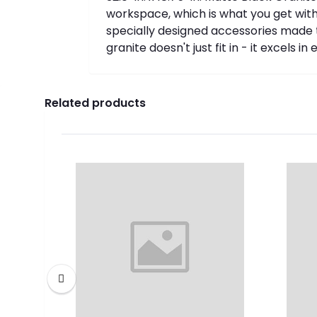
workspace, which is what you get with 
specially designed accessories made t
granite doesn't just fit in - it excels 
Related products