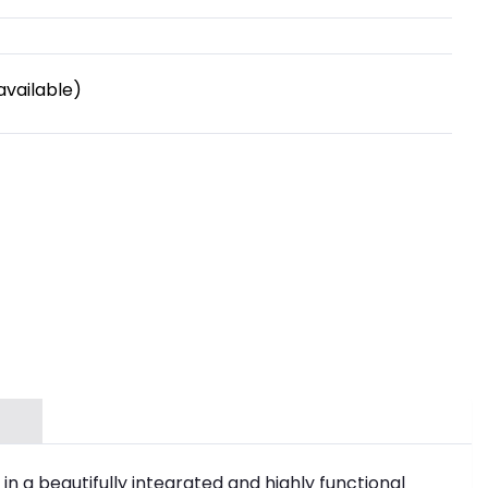
available)
in a beautifully integrated and highly functional