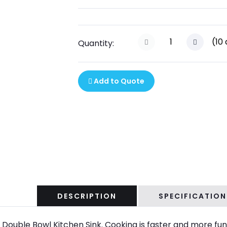
(
10
Quantity:
Add to Quote
DESCRIPTION
SPECIFICATION
e Double Bowl Kitchen Sink. Cooking is faster and more fun 