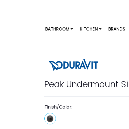
BATHROOM
KITCHEN
BRANDS
Peak Undermount Si
Finish/Color: