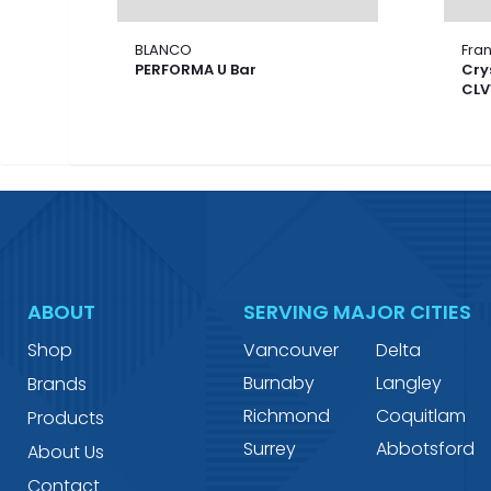
BLANCO
Fra
PERFORMA U Bar
Cry
CLV
ABOUT
SERVING MAJOR CITIES
Shop
Vancouver
Delta
Burnaby
Langley
Brands
Richmond
Coquitlam
Products
Surrey
Abbotsford
About Us
Contact