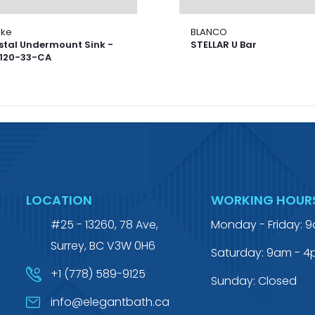
nke
BLANCO
stal Undermount Sink -
STELLAR U Bar
120-33-CA
LOCATION
WORKING HOUR
#25 - 13260, 78 Ave,
Monday - Friday: 
Surrey, BC V3W 0H6
Saturday: 9am - 
+1 (778) 589-9125
Sunday: Closed
info@elegantbath.ca