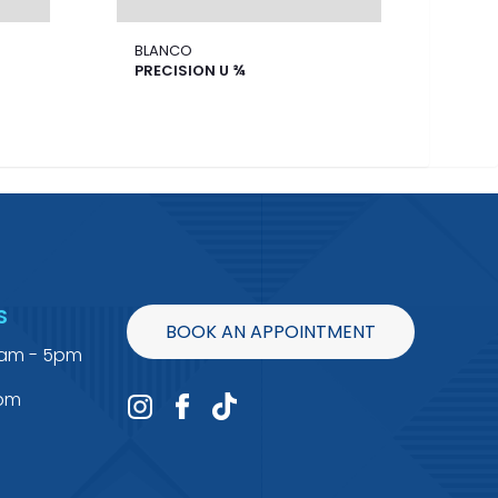
BLANCO
BLA
PRECISION U ¾
FOR
S
BOOK AN APPOINTMENT
9am - 5pm
4pm