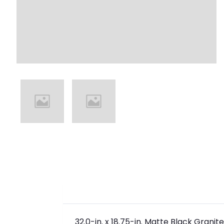
32.0-in. x 18.75-in. Matte Black Granit