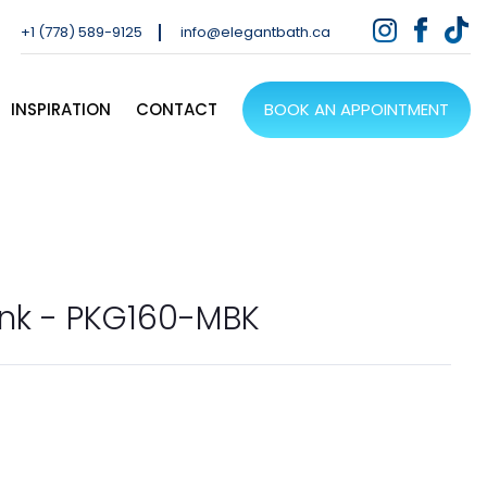
+1 (778) 589-9125
info@elegantbath.ca
INSPIRATION
CONTACT
BOOK AN APPOINTMENT
nk - PKG160-MBK