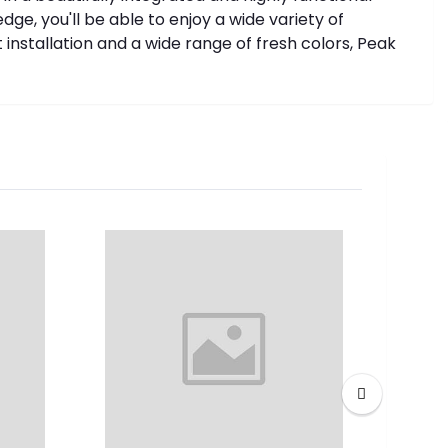
ge, you'll be able to enjoy a wide variety of
nstallation and a wide range of fresh colors, Peak