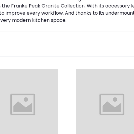
the Franke Peak Granite Collection. With its accessory led
o improve every workflow. And thanks to its undermount i
in every modern kitchen space.