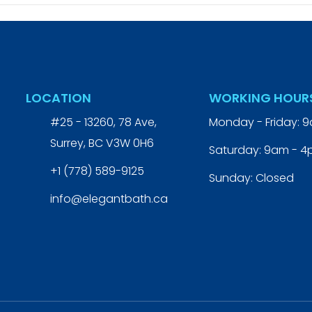
LOCATION
WORKING HOUR
#25 - 13260, 78 Ave,
Monday - Friday: 
Surrey, BC V3W 0H6
Saturday: 9am - 
+1 (778) 589-9125
Sunday: Closed
info@elegantbath.ca