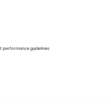
ict performance guidelines
e