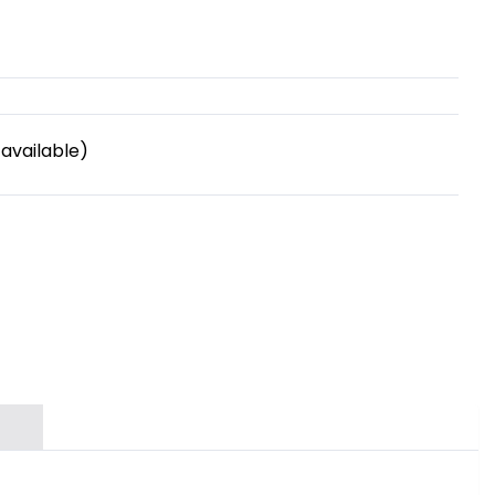
available)