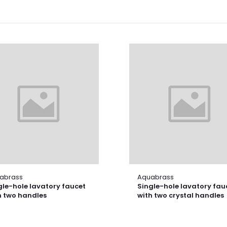
abrass
Aquabrass
gle-hole lavatory faucet
Single-hole lavatory fau
h two handles
with two crystal handles