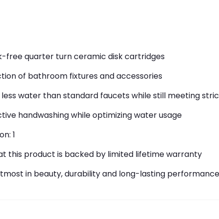
-free quarter turn ceramic disk cartridges
ction of bathroom fixtures and accessories
less water than standard faucets while still meeting str
fective handwashing while optimizing water usage
on: 1
 this product is backed by limited lifetime warranty
 utmost in beauty, durability and long-lasting performanc