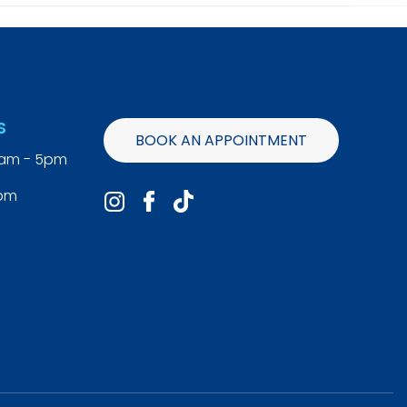
S
BOOK AN APPOINTMENT
9am - 5pm
4pm