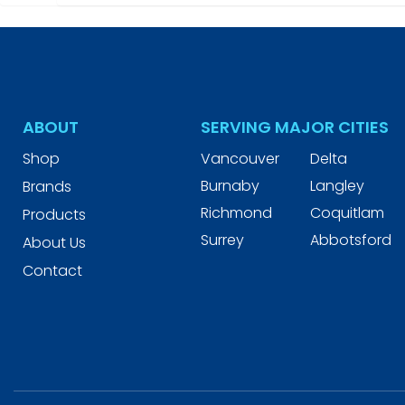
ABOUT
SERVING MAJOR CITIES
Shop
Vancouver
Delta
Burnaby
Langley
Brands
Richmond
Coquitlam
Products
Surrey
Abbotsford
About Us
Contact