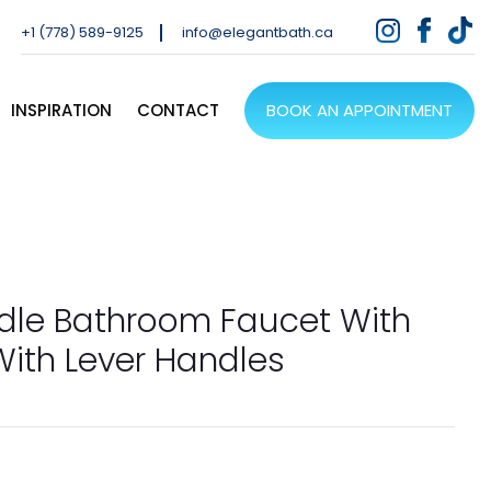
+1 (778) 589-9125
info@elegantbath.ca
INSPIRATION
CONTACT
BOOK AN APPOINTMENT
dle Bathroom Faucet With
ith Lever Handles