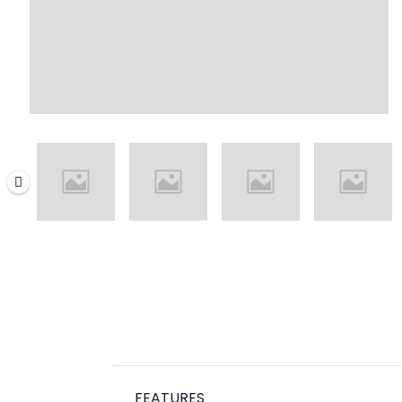
FEATURES