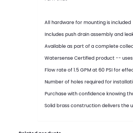
All hardware for mounting is included
Includes push drain assembly and leak
Available as part of a complete colle
Watersense Certified product -- uses 
Flow rate of 1.5 GPM at 60 PSI for ef
Number of holes required for installati
Purchase with confidence knowing that
Solid brass construction delivers the