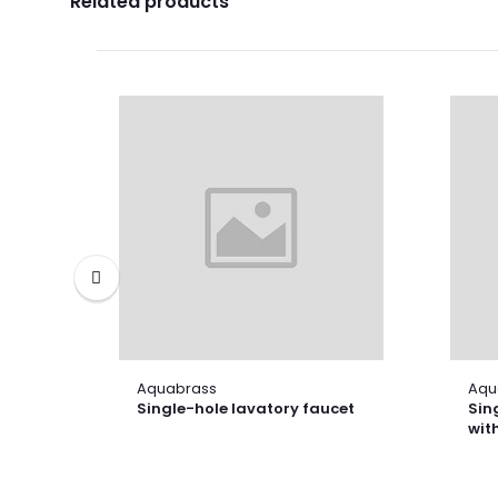
Related products
Aquabrass
Aqu
Single-hole lavatory faucet
Sin
wit