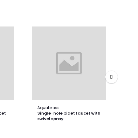
Aquabrass
Aqu
cet
Single-hole bidet faucet with
Shor
swivel spray
fau