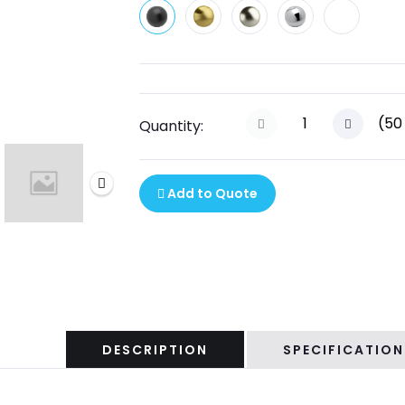
(
50
Quantity:
Add to Quote
DESCRIPTION
SPECIFICATION