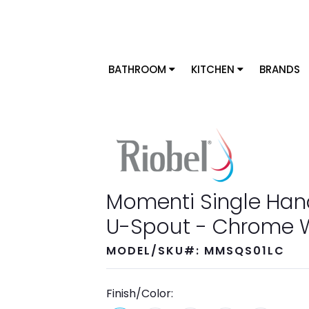
BATHROOM
KITCHEN
BRANDS
Momenti Single Han
U-Spout - Chrome W
MODEL/SKU#: MMSQS01LC
Finish/Color: