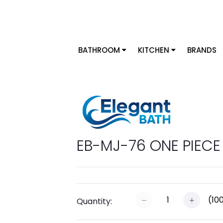
BATHROOM
KITCHEN
BRANDS
EB-MJ-76 ONE PIECE 
(
10
Quantity: