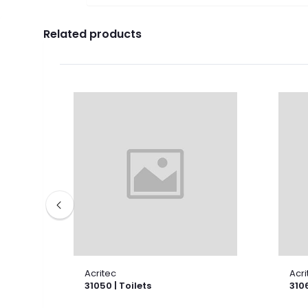
Related products
Acritec
Acri
31050 | Toilets
3106