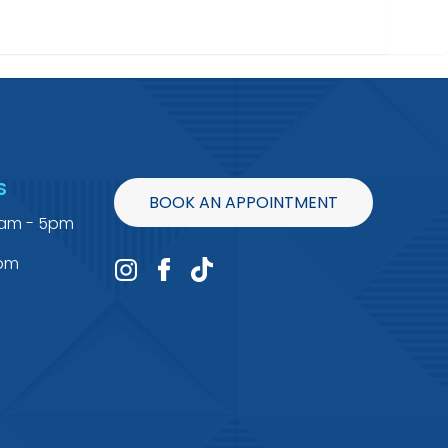
S
BOOK AN APPOINTMENT
9am - 5pm
4pm