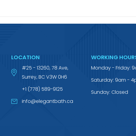
LOCATION
WORKING HOUR
#25 - 13260, 78 Ave,
Monday - Friday: 
Surrey, BC V3W 0H6
Saturday: 9am - 
+1 (778) 589-9125
Sunday: Closed
info@elegantbath.ca