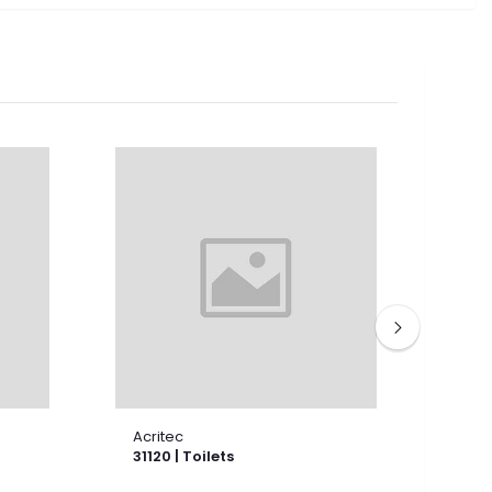
Acritec
Acri
31120 | Toilets
3114