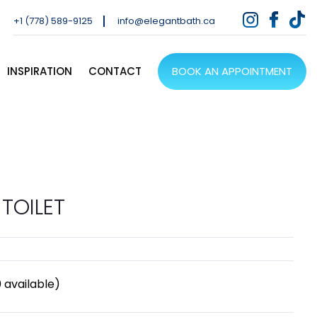
+1 (778) 589-9125
info@elegantbath.ca
INSPIRATION
CONTACT
BOOK AN APPOINTMENT
TOILET
0
available)