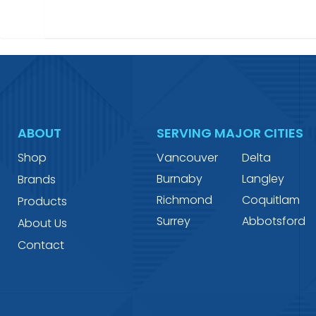
ABOUT
SERVING MAJOR CITIES
Shop
Vancouver
Delta
Burnaby
Langley
Brands
Richmond
Coquitlam
Products
Surrey
Abbotsford
About Us
Contact