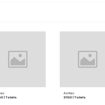
tec
Acritec
0 | Toilets
31100 | Toilets