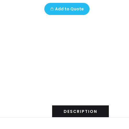
Add to Quote
DESCRIPTION