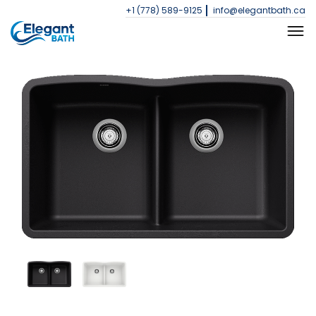
+1 (778) 589-9125
info@elegantbath.ca