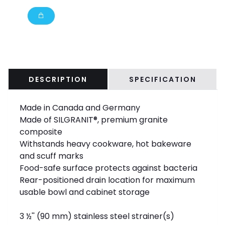
DESCRIPTION
SPECIFICATION
Made in Canada and Germany
Made of SILGRANIT®, premium granite
composite
Withstands heavy cookware, hot bakeware
and scuff marks
Food-safe surface protects against bacteria
Rear-positioned drain location for maximum
usable bowl and cabinet storage
3 ½'' (90 mm) stainless steel strainer(s)