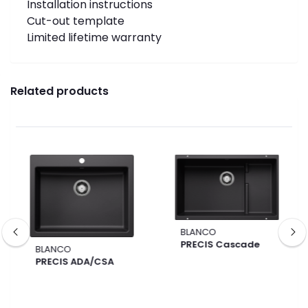
Installation instructions
Cut-out template
Limited lifetime warranty
Related products
BLANCO
PRECIS Cascade
BLANCO
PRECIS ADA/CSA