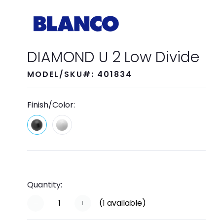
DIAMOND U 2 Low Divide
MODEL/SKU#: 401834
Finish/Color:
Quantity:
(
1
available)