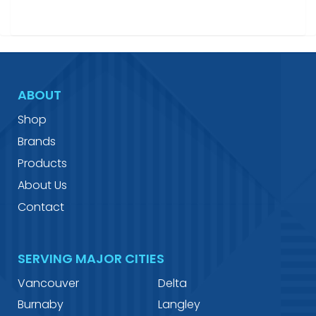
ABOUT
Shop
Brands
Products
About Us
Contact
SERVING MAJOR CITIES
Vancouver
Delta
Burnaby
Langley