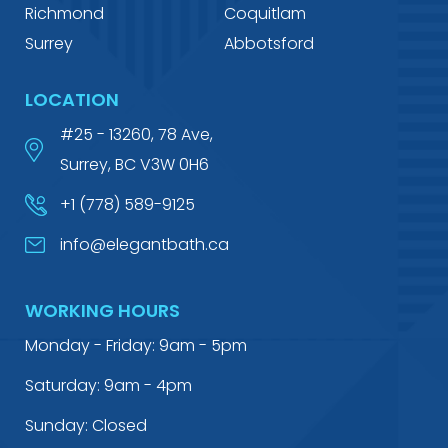
Richmond
Coquitlam
Surrey
Abbotsford
LOCATION
#25 - 13260, 78 Ave,
Surrey, BC V3W 0H6
+1 (778) 589-9125
info@elegantbath.ca
WORKING HOURS
Monday - Friday: 9am - 5pm
Saturday: 9am - 4pm
Sunday: Closed