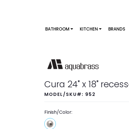
BATHROOM
KITCHEN
BRANDS
Cura 24" x 18" reces
MODEL/SKU#: 952
Finish/Color: