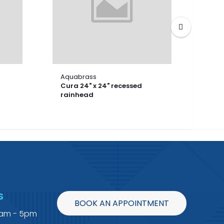
Aquabrass
Aqu
Cura 24" x 24" recessed
Cura
rainhead
rai
S
BOOK AN APPOINTMENT
9am - 5pm