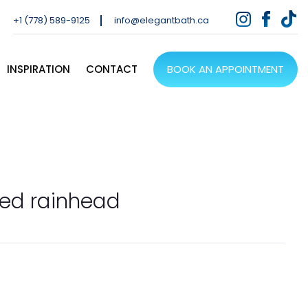
+1 (778) 589-9125
info@elegantbath.ca
INSPIRATION
CONTACT
BOOK AN APPOINTMENT
sed rainhead