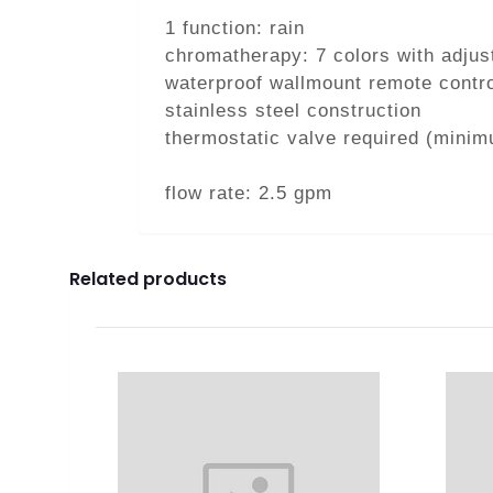
1 function: rain
chromatherapy: 7 colors with adjus
waterproof wallmount remote contro
stainless steel construction
thermostatic valve required (minim
flow rate: 2.5 gpm
Related products