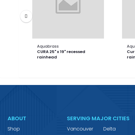
Aquabrass
Aqu
CURA 25" x 19" recessed
Cura
rainhead
rai
ABOUT
SERVING MAJOR CITIES
Shop
Vancouver
Delta