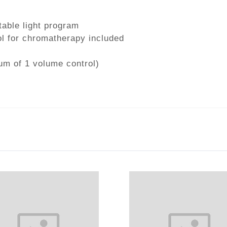
table light program
l for chromatherapy included
um of 1 volume control)