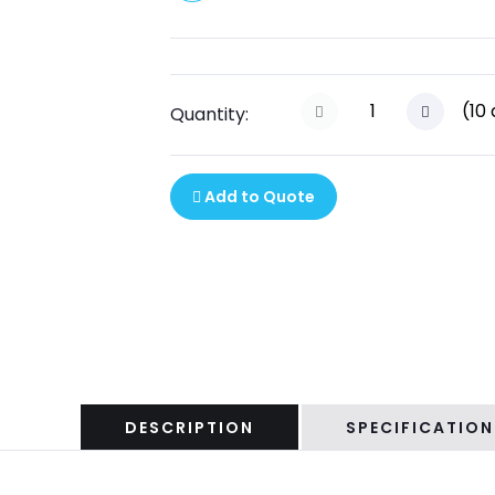
(
10
Quantity:
Add to Quote
DESCRIPTION
SPECIFICATION