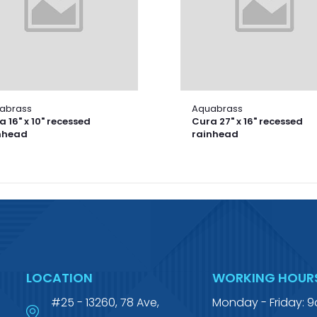
abrass
Aquabrass
 16" x 10" recessed
Cura 27" x 16" recessed
nhead
rainhead
LOCATION
WORKING HOUR
#25 - 13260, 78 Ave,
Monday - Friday: 