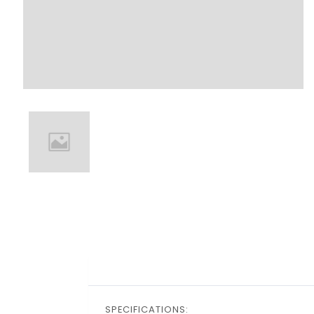
SPECIFICATIONS: