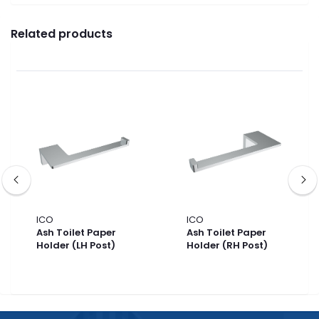
Related products
ICO
ICO
Ash Toilet Paper
Ash Toilet Paper
Holder (LH Post)
Holder (RH Post)