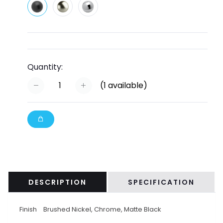
Quantity:
(
1
available)
DESCRIPTION
SPECIFICATION
Finish
Brushed Nickel, Chrome, Matte Black