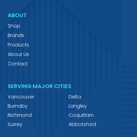
ABOUT
Shop
Brands
Products
About Us
Contact
SERVING MAJOR CITIES
Vancouver
Delta
Burnaby
Langley
Richmond
Coquitlam
Surrey
Abbotsford