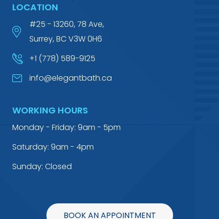
LOCATION
#25 - 13260, 78 Ave,
Surrey, BC V3W 0H6
+1 (778) 589-9125
info@elegantbath.ca
WORKING HOURS
Monday - Friday: 9am - 5pm
Saturday: 9am - 4pm
Sunday: Closed
BOOK AN APPOINTMENT