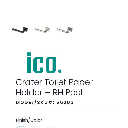
Crater Toilet Paper
Holder – RH Post
MODEL/SKU#: V6202
Finish/Color: