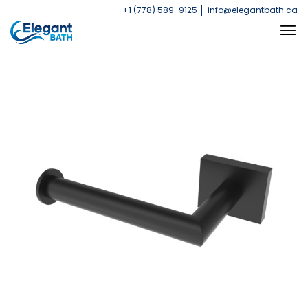
+1 (778) 589-9125
info@elegantbath.ca