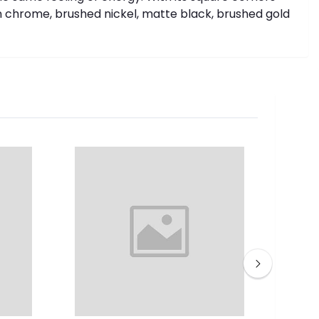
n chrome, brushed nickel, matte black, brushed gold