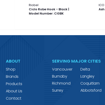
Riobel
ICO
Ciclo Robe Hook - Black |
Ash
Model Number: CI0BK
ABOUT
SERVING MAJOR CITIES
Shop
Vancouver
Delta
Burnaby
Langley
Brands
Richmond
Coquitlam
Products
Surrey
Abbotsford
About Us
Contact