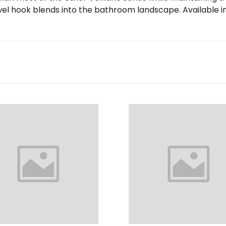
wel hook blends into the bathroom landscape. Available i