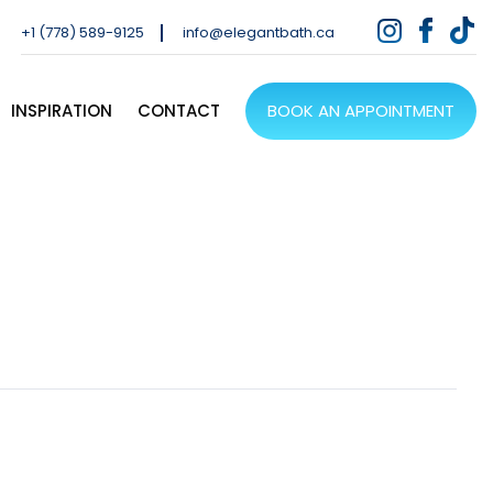
+1 (778) 589-9125
info@elegantbath.ca
INSPIRATION
CONTACT
BOOK AN APPOINTMENT