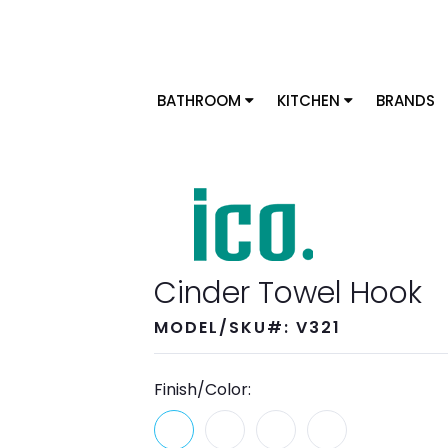
BATHROOM
KITCHEN
BRANDS
Cinder Towel Hook
MODEL/SKU#: V321
Finish/Color: