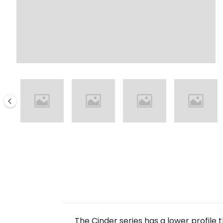
The Cinder series has a lower profile 