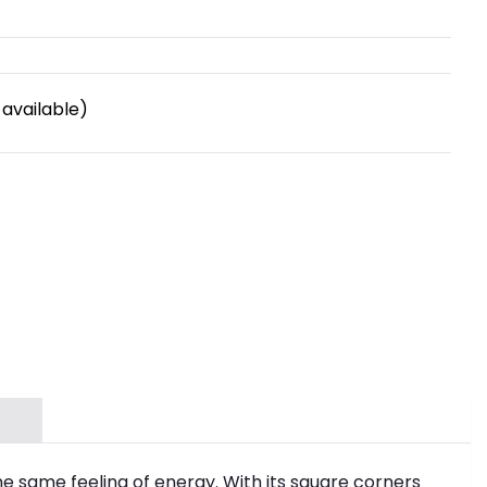
available)
he same feeling of energy. With its square corners