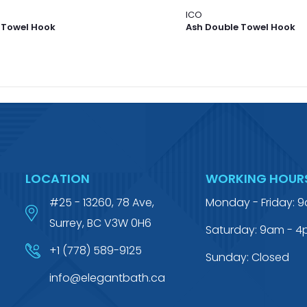
ICO
 Towel Hook
Ash Double Towel Hook
LOCATION
WORKING HOUR
#25 - 13260, 78 Ave,
Monday - Friday: 
Surrey, BC V3W 0H6
Saturday: 9am - 
+1 (778) 589-9125
Sunday: Closed
info@elegantbath.ca