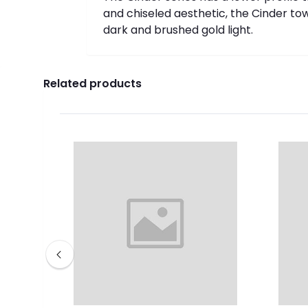
and chiseled aesthetic, the Cinder to
dark and brushed gold light.
Related products