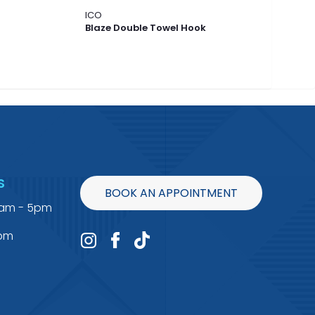
ICO
ICO
Blaze Double Towel Hook
Bla
S
BOOK AN APPOINTMENT
9am - 5pm
4pm