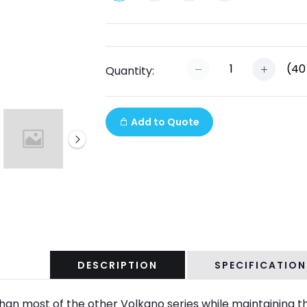
(
40
Quantity:
Add to Quote
DESCRIPTION
SPECIFICATION
than most of the other Volkano series while maintaining t