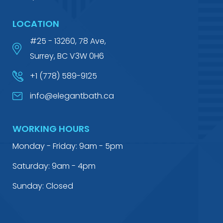
LOCATION
#25 - 13260, 78 Ave,
Surrey, BC V3W 0H6
+1 (778) 589-9125
info@elegantbath.ca
WORKING HOURS
Monday - Friday: 9am - 5pm
Saturday: 9am - 4pm
Sunday: Closed