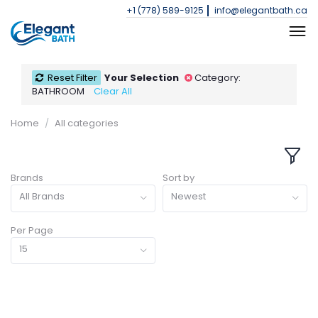
+1 (778) 589-9125
info@elegantbath.ca
Reset Filter
Your Selection
Category:
BATHROOM
Clear All
Home
All categories
Brands
Sort by
All Brands
Newest
Per Page
15